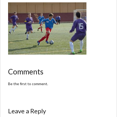
Comments
Be the first to comment.
Leave a Reply