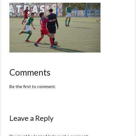
Comments
Be the first to comment.
Leave a Reply