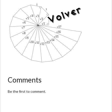
Comments
Be the first to comment.